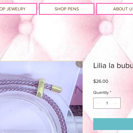
OP JEWELRY
SHOP PENS
ABOUT U
Lilia la bub
Price
$26.00
Quantity
*