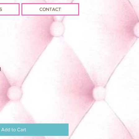
S
CONTACT
u
Add to Cart