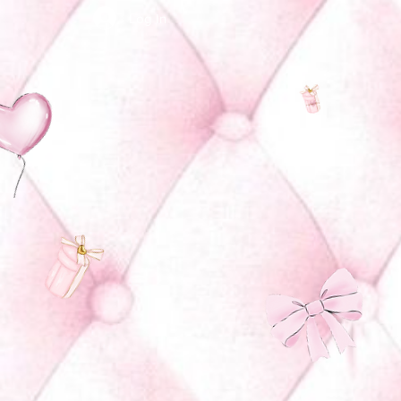
Log In