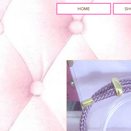
HOME
SH