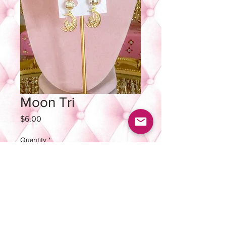
Moon Tri
Price
$6.00
Quantity
*
Out of Stock
Notify When Available