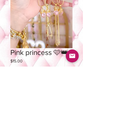
Pink princess 🩷👑
Price
$15.00
Quantity
*
Add to Cart