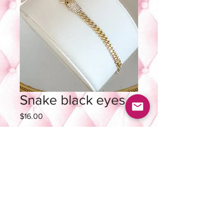
Snake black eyes
Price
$16.00
Quantity
*
Add to Cart