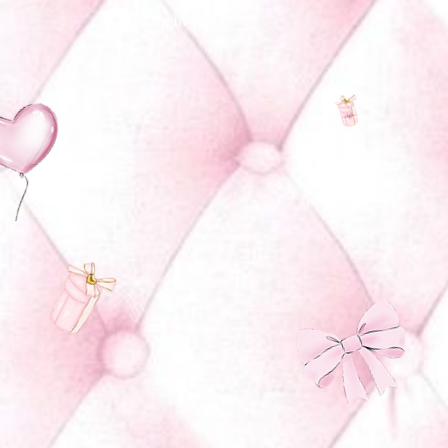
Log In