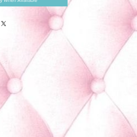
fy When Available