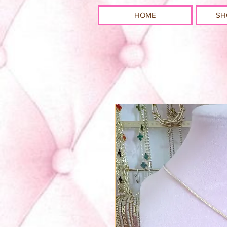
HOME
SH