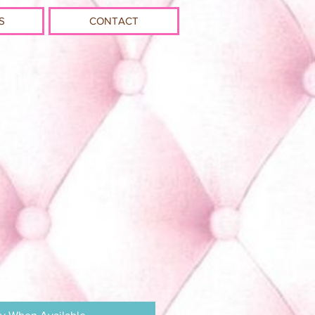
S
CONTACT