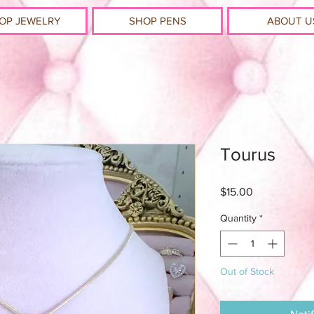
OP JEWELRY
SHOP PENS
ABOUT U
Tourus
Price
$15.00
Quantity
*
Out of Stock